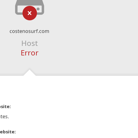
costenosurf.com
Host
Error
site:
tes.
ebsite: