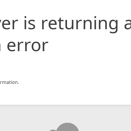
er is returning 
 error
rmation.